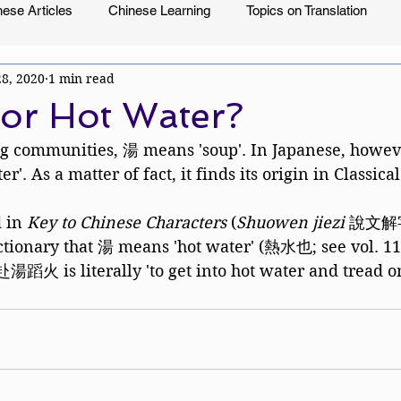
ese Articles
Chinese Learning
Topics on Translation
28, 2020
1 min read
or Hot Water?
g communities, 湯 means 'soup'. In Japanese, however
r'. As a matter of fact, it finds its origin in Classica
 in 
Key to Chinese Characters
 (
Shuowen jiezi 
說文解字)
ctionary that 湯 means 'hot water' (熱水也; see vol. 11a
湯蹈火 is literally 'to get into hot water and tread on 