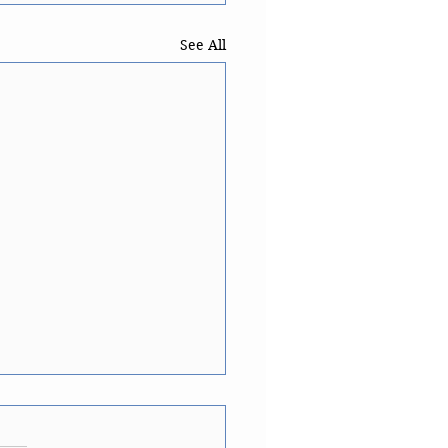
See All
ese translation of 'a
p of'