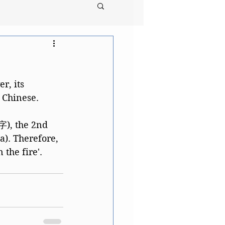
, its 
l Chinese. 
, the 2nd 
). Therefore, 
the fire'. 