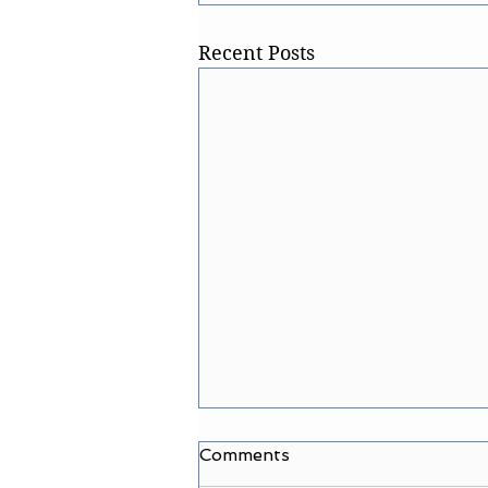
Recent Posts
Comments