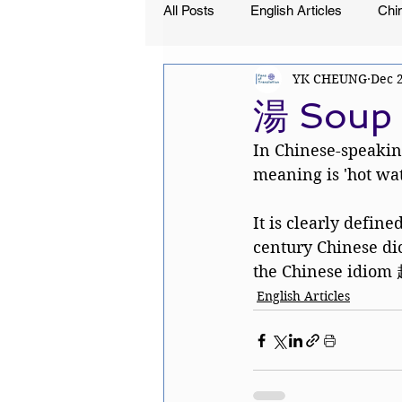
All Posts
English Articles
Chin
YK CHEUNG
Dec 
湯 Soup 
In Chinese-speakin
meaning is 'hot wate
It is clearly defined
century Chinese di
the Chinese idiom 赴
English Articles