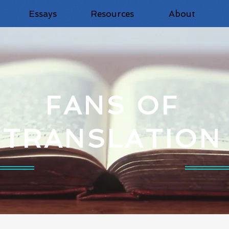
Essays
Resources
About
FANS OF
TRANSLATION