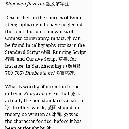
Shuowen jiezi zhu 
說文解字注. 
Researches on the sources of Kanji 
ideographs seem to have neglected 
the contribution from works of 
Chinese calligraphy. In fact, 氷 can 
be found in calligraphy works in the 
Standard Script 楷書, Running Script 
行書, and Cursive Script 草書, for 
instance, in Yan Zhenqing's (顏眞卿 
709-785) 
Duobaota bei 
多寶塔碑.
What is worthy of attention in the 
entry in 
Shuowen jiezi
 is that 凝 is 
actually the non-standard variant of 
冰. In other words, 凝固 should, in 
theory, be written as 冰固. 仌 was 
the character for 'ice' before it has 
been outfought by 冰.