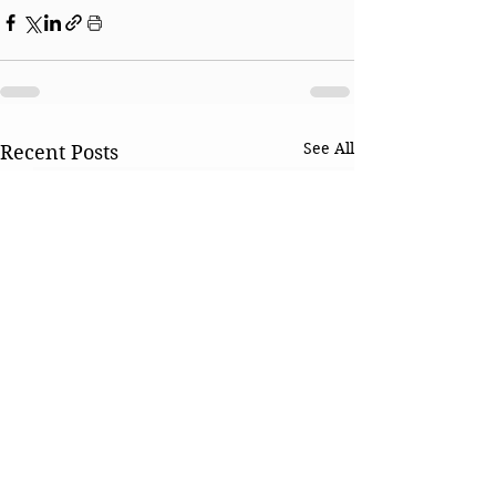
See All
Recent Posts