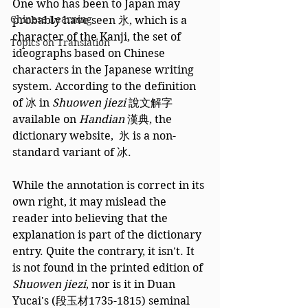
One who has been to Japan may 
Chinese Learning
probably have seen 氷, which is a 
character of the Kanji, the set of 
Topics on Translation
ideographs based on Chinese 
characters in the Japanese writing 
system. According to the definition 
of 冰 in 
Shuowen jiezi
 說文解字 
available on 
Handian
 漢典, the 
dictionary website,  氷 is a non-
standard variant of 冰. 
While the annotation is correct in its 
own right, it may mislead the 
reader into believing that the 
explanation is part of the dictionary 
entry. Quite the contrary, it isn't. It 
is not found in the printed edition of 
Shuowen jiezi
, nor is it in Duan 
Yucai's (段玉材1735-1815) seminal 