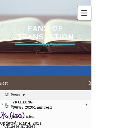
FANS OF
TRANSLATION
Post
All Posts
YK CHEUNG
All Posts
Dec 26, 2020
1 min read
氷 (Ice)
English Articles
Updated:
Mar 4, 2021
Chinese Articles