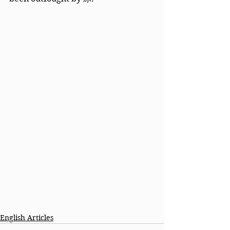
English Articles