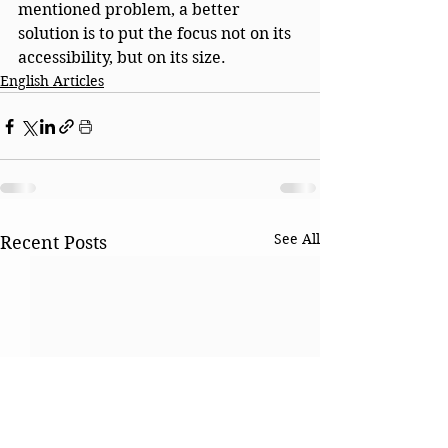
mentioned problem, a better 
solution is to put the focus not on its 
accessibility, but on its size.
English Articles
See All
Recent Posts