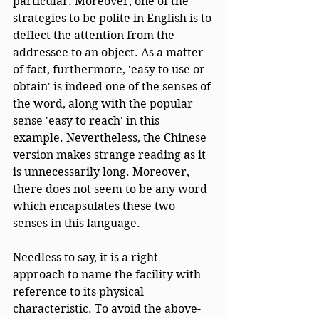
particular. Moreover, one of the 
strategies to be polite in English is to 
deflect the attention from the 
addressee to an object. As a matter 
of fact, furthermore, 'easy to use or 
obtain' is indeed one of the senses of 
the word, along with the popular 
sense 'easy to reach' in this 
example. Nevertheless, the Chinese 
version makes strange reading as it 
is unnecessarily long. Moreover, 
there does not seem to be any word 
which encapsulates these two 
senses in this language. 
Needless to say, it is a right 
approach to name the facility with 
reference to its physical 
characteristic. To avoid the above-