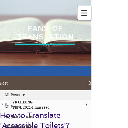
FANS OF
TRANSLATION
Post
All Posts
YK CHEUNG
All Posts
Feb 4, 2021
1 min read
How to Translate
English Articles
'Accessible Toilets'?
Chinese Articles