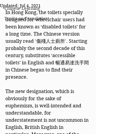
Updated:
Jul 4, 2021
Chinese Learning
In Hong Kong, the toilets specially 
Topics on Translation
designed for wheelchair users had 
been known as ‘disabled toilets’ for 
a long time. The Chinese version 
usually read '傷殘人士廁所'. Starting 
probably the second decade of this 
century, substitutes ‘accessible 
toilets’ in English and 暢通易達洗手間 
in Chinese began to find their 
presence.  
The new designation, which is 
obviously for the sake of 
euphemism, is well-intended and 
understandable, for 
understatement is not uncommon in 
English, British English in 